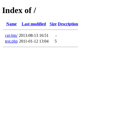
Index of /
Name
Last modified
Size
Description
cgi-bin/
2013-08-13 16:51
-
test.php
2011-01-12 13:04
5