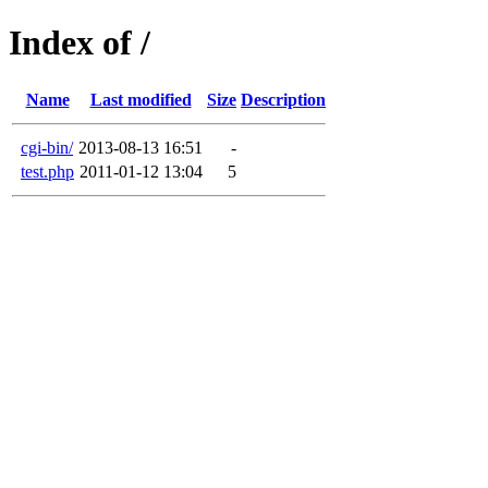
Index of /
Name
Last modified
Size
Description
cgi-bin/
2013-08-13 16:51
-
test.php
2011-01-12 13:04
5