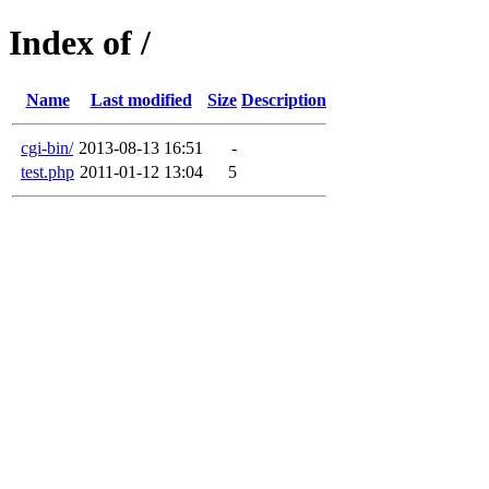
Index of /
Name
Last modified
Size
Description
cgi-bin/
2013-08-13 16:51
-
test.php
2011-01-12 13:04
5